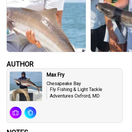
AUTHOR
Max Fry
Chesapeake Bay
Fly Fishing & Light Tackle
Adventures Oxfrord, MD