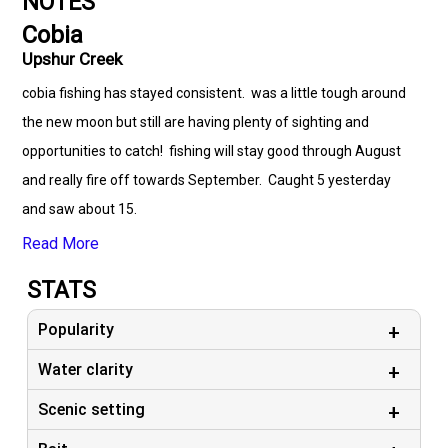
NOTES
Cobia
Upshur Creek
cobia fishing has stayed consistent. was a little tough around
the new moon but still are having plenty of sighting and
opportunities to catch! fishing will stay good through August
and really fire off towards September. Caught 5 yesterday
and saw about 15.
Read More
STATS
Popularity
Water clarity
Scenic setting