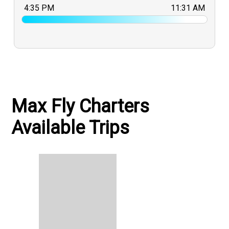
4:35 PM
11:31 AM
Max Fly Charters
Available Trips