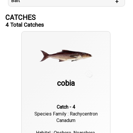
Bait
CATCHES
4
Total Catches
cobia
Catch - 4
Species Family : Rachycentron
Canadum
Habital : Onshore, Nearshore,