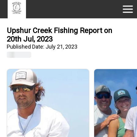
Upshur Creek Fishing Report on
20th Jul, 2023
Published Date:
July 21, 2023