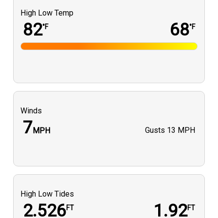
High Low Temp
82
68
°F
°F
Winds
7
Gusts
13 MPH
MPH
High Low Tides
2.526
1.92
FT
FT