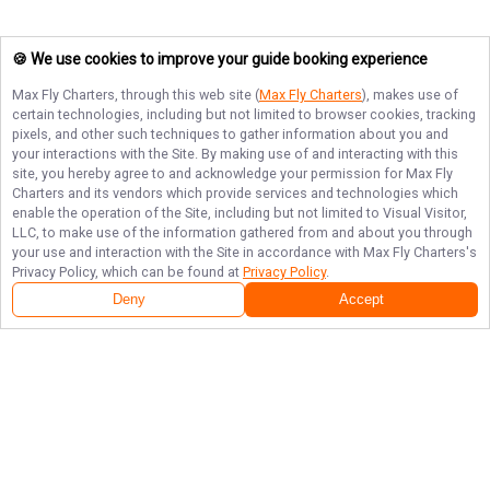
🍪 We use cookies to improve your guide booking experience
Max Fly Charters
, through this web site (
Max Fly Charters
), makes use of
certain technologies, including but not limited to browser cookies, tracking
pixels, and other such techniques to gather information about you and
your interactions with the Site. By making use of and interacting with this
site, you hereby agree to and acknowledge your permission for
Max Fly
Charters
and its vendors which provide services and technologies which
enable the operation of the Site, including but not limited to Visual Visitor,
LLC, to make use of the information gathered from and about you through
your use and interaction with the Site in accordance with
Max Fly Charters
's
Privacy Policy, which can be found at
Privacy Policy
.
Deny
Accept