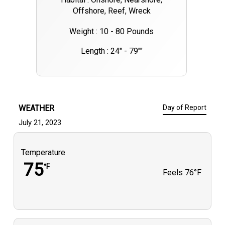
Offshore, Reef, Wreck
Weight : 10 - 80 Pounds
Length : 24" - 79""
WEATHER
Day of Report
July 21, 2023
Temperature
75
°F
Feels
76°F